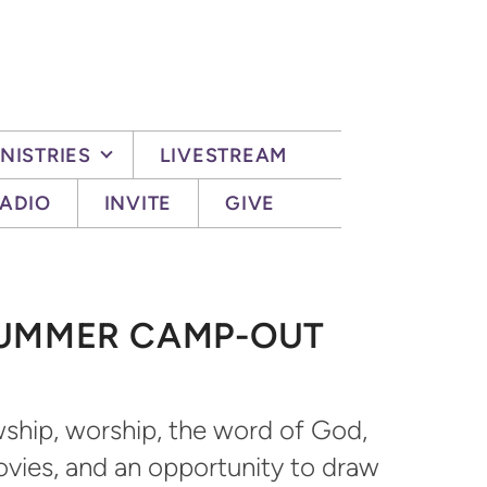
NISTRIES
LIVESTREAM
ADIO
INVITE
GIVE
SUMMER CAMP-OUT
owship, worship, the word of God,
ovies, and an opportunity to draw