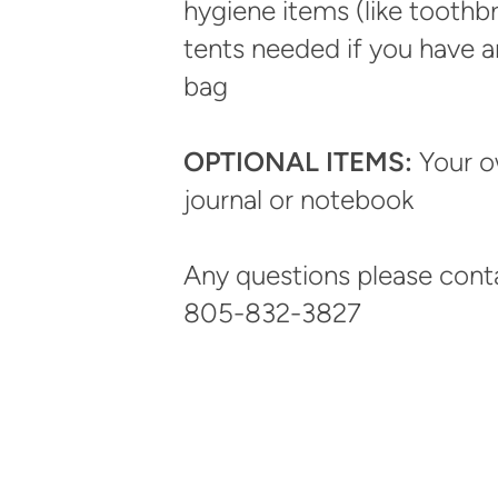
hygiene items (like toothb
tents needed if you have a
bag
OPTIONAL ITEMS:
Your o
journal or notebook
Any questions please cont
805-832-3827