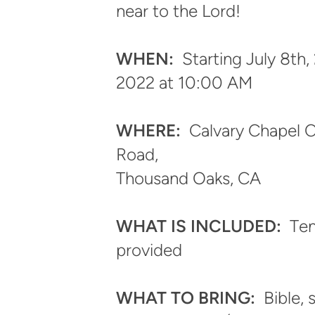
near to the Lord!
WHEN:
Starting
July 8th,
2022 at 10:00 AM
WHERE:
Calvary Chapel C
Road,
Thousand Oaks, CA
WHAT IS INCLUDED:
T
en
provided
WHAT TO BRING:
Bible, 