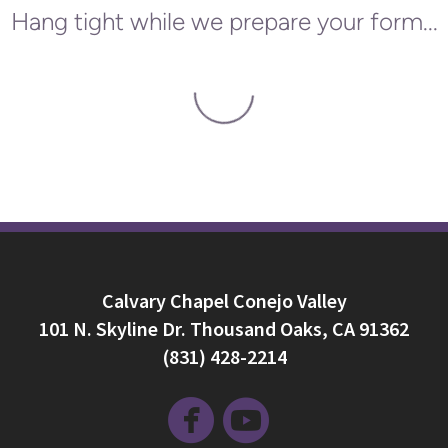
Hang tight while we prepare your form...
Calvary Chapel Conejo Valley
101 N. Skyline Dr. Thousand Oaks, CA 91362
(831) 428-2214


circlefacebook
circleyoutube