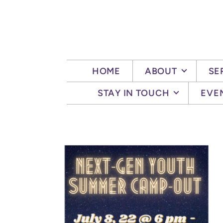
Skip to main content
HOME
ABOUT
SE
STAY IN TOUCH
EVE