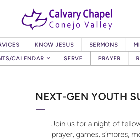
RVICES
KNOW JESUS
SERMONS
MI
NTS/CALENDAR
SERVE
PRAYER
R
NEXT-GEN YOUTH 
Join us for a night of fell
prayer, games, s’mores, m