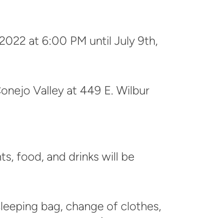
 2022 at 6:00 PM until July 9th,
onejo Valley at
449 E. Wilbur
ts, food, and drinks will be
sleeping bag, change of clothes,