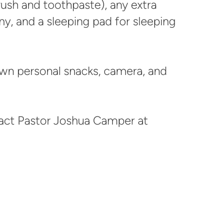
rush and toothpaste), any extra
ny, and a sleeping pad for sleeping
wn personal snacks, camera, and
act Pastor Joshua Camper at